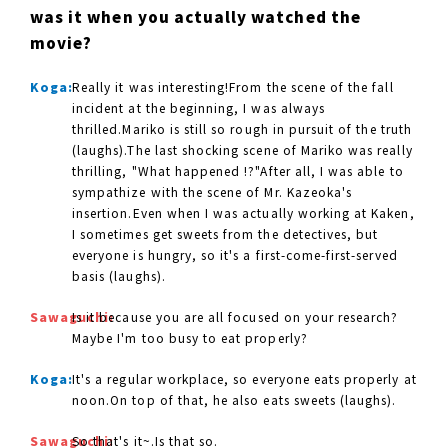
was it when you actually watched the
movie?
Koga:
Really it was interesting!From the scene of the fall
incident at the beginning, I was always
thrilled.Mariko is still so rough in pursuit of the truth
(laughs).The last shocking scene of Mariko was really
thrilling, "What happened !?"After all, I was able to
sympathize with the scene of Mr. Kazeoka's
insertion.Even when I was actually working at Kaken,
I sometimes get sweets from the detectives, but
everyone is hungry, so it's a first-come-first-served
basis (laughs).
Sawaguchi:
Is it because you are all focused on your research?
Maybe I'm too busy to eat properly?
Koga:
It's a regular workplace, so everyone eats properly at
noon.On top of that, he also eats sweets (laughs).
Sawaguchi:
So that's it~.Is that so.