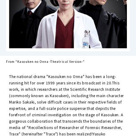
From "Kasouken no Onna -Theatrical Version-"
The national drama "Kasouken no Onna" has been a long-
running hit for over 1999 years since its broadcast in 20.This
work, in which researchers at the Scientific Research Institute
(commonly known as Kasouken), including the main character
Mariko Sakaki, solve difficult cases in their respective fields of
expertise, and a full-scale police suspense that depicts the
forefront of criminal investigation on the stage of Kasouken. A
gorgeous collaboration that transcends the boundaries of the
media of "Recollections of Researcher of Forensic Researcher,
Trace" (hereinafter "Trace") has been realized!Yasuko