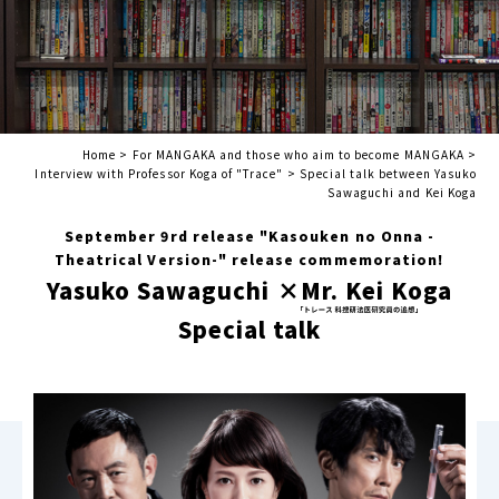
Home
>
For MANGAKA and those who aim to become MANGAKA
>
Interview with Professor Koga of "Trace"
>
Special talk between Yasuko
Sawaguchi and Kei Koga
September 9rd release "Kasouken no Onna -
Theatrical Version-" release commemoration!
Yasuko Sawaguchi ×
Mr. Kei Koga
Special talk