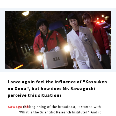
I once again feel the influence of "Kasouken
no Onna", but how does Mr. Sawaguchi
perceive this situation?
Sawaguchi:
At the beginning of the broadcast, it started with
"What is the Scientific Research Institute?", And it