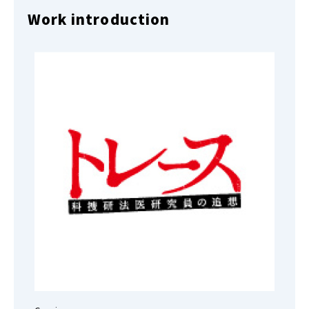
Work introduction