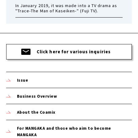
In January 2019, it was made into a TV drama as
"Trace-The Man of Kaseiken-" (Fuji TV).
Click here for various inquiries
Issue
Business Overview
About the Coamix
For MANGAKA and those who aim to become
MANGAKA