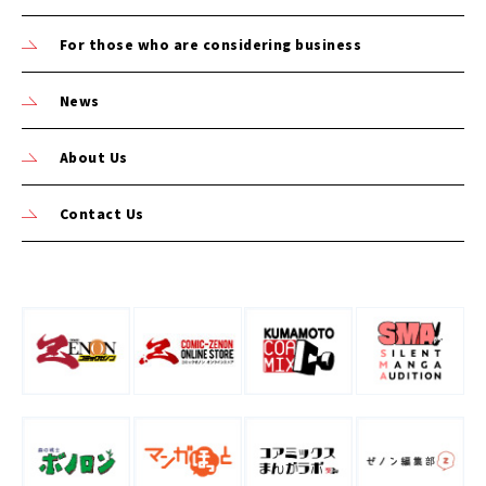
For those who are considering business
News
About Us
Contact Us