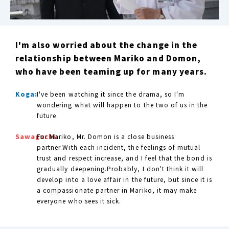
I'm also worried about the change in the
relationship between Mariko and Domon,
who have been teaming up for many years.
Koga:
I've been watching it since the drama, so I'm
wondering what will happen to the two of us in the
future.
Sawaguchi:
For Mariko, Mr. Domon is a close business
partner.With each incident, the feelings of mutual
trust and respect increase, and I feel that the bond is
gradually deepening.Probably, I don't think it will
develop into a love affair in the future, but since it is
a compassionate partner in Mariko, it may make
everyone who sees it sick.