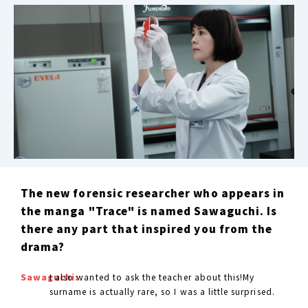
The new forensic researcher who appears in
the manga "Trace" is named Sawaguchi. Is
there any part that inspired you from the
drama?
Sawaguchi:
I also wanted to ask the teacher about this!My
surname is actually rare, so I was a little surprised.