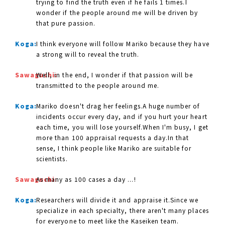
trying to find the truth even if he fails 1 times.I
wonder if the people around me will be driven by
that pure passion.
Koga:
I think everyone will follow Mariko because they have
a strong will to reveal the truth.
Sawaguchi:
Well, in the end, I wonder if that passion will be
transmitted to the people around me.
Koga:
Mariko doesn't drag her feelings.A huge number of
incidents occur every day, and if you hurt your heart
each time, you will lose yourself.When I'm busy, I get
more than 100 appraisal requests a day.In that
sense, I think people like Mariko are suitable for
scientists.
Sawaguchi:
As many as 100 cases a day ...!
Koga:
Researchers will divide it and appraise it.Since we
specialize in each specialty, there aren't many places
for everyone to meet like the Kaseiken team.