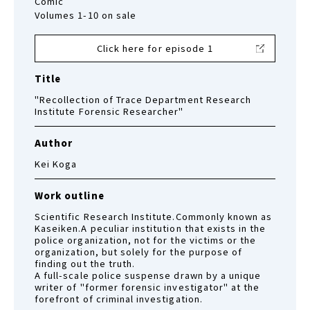
Comic
Volumes 1-10 on sale
Click here for episode 1
Title
"Recollection of Trace Department Research
Institute Forensic Researcher"
Author
Kei Koga
Work outline
Scientific Research Institute.Commonly known as
Kaseiken.A peculiar institution that exists in the
police organization, not for the victims or the
organization, but solely for the purpose of
finding out the truth.
A full-scale police suspense drawn by a unique
writer of "former forensic investigator" at the
forefront of criminal investigation.