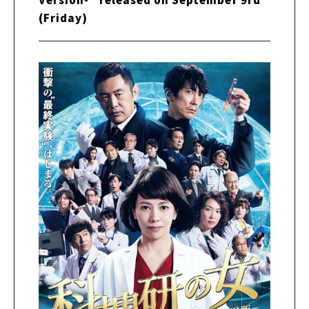
(Friday)