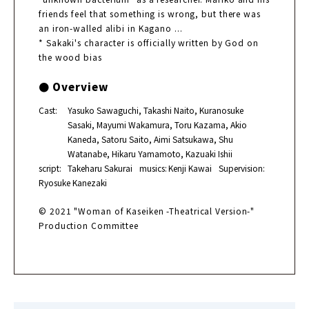
friends feel that something is wrong, but there was
an iron-walled alibi in Kagano ...
* Sakaki's character is officially written by God on
the wood bias
● Overview
Cast:
Yasuko Sawaguchi, Takashi Naito, Kuranosuke
Sasaki, Mayumi Wakamura, Toru Kazama, Akio
Kaneda, Satoru Saito, Aimi Satsukawa, Shu
Watanabe, Hikaru Yamamoto, Kazuaki Ishii
script:
Takeharu Sakurai
musics:
Kenji Kawai
Supervision:
Ryosuke Kanezaki
© 2021 "Woman of Kaseiken -Theatrical Version-"
Production Committee