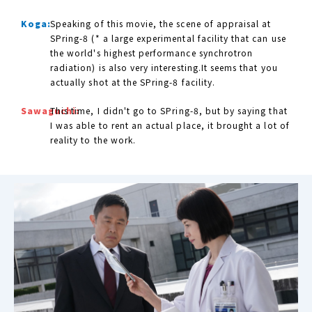
Koga:
Speaking of this movie, the scene of appraisal at
SPring-8 (* a large experimental facility that can use
the world's highest performance synchrotron
radiation) is also very interesting.It seems that you
actually shot at the SPring-8 facility.
Sawaguchi:
This time, I didn't go to SPring-8, but by saying that
I was able to rent an actual place, it brought a lot of
reality to the work.