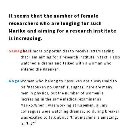
It seems that the number of female
researchers who are longing for such
Mariko and aiming for a research institute
is increasing.
Sawaguchi:
I have more opportunities to receive letters saying
that I am aiming for a research institute.In fact, I also
watched a drama and talked with a woman who
entered the Kaseiken.
Koga:
Women who belong to Kasouken are always said to
be "Kasouken no Onna!" (Laughs).There are many
men in physics, but the number of women is
increasing in the same medical examiner as
Mariko.When I was working at Kaseiken, all my
colleagues were watching dramas, so during breaks I
was excited to talk about "that machine is amazing,
isn't it?"