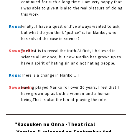
continued for such a long time. I am very happy that
I was able to give.It is also the real pleasure of doing
this work.
Koga:
Finally, I have a question.I've always wanted to ask,
but what do you think "justice" is for Mariko, who
has solved the case in science?
Sawaguchi:
The first is to reveal the truth.At first, I believed in
science all at once, but now Mariko has grown up to
have a spirit of hating sin and not hating people.
Koga:
There is a change in Mariko ...!
Sawaguchi:
Having played Mariko for over 20 years, I feel that I
have grown up as both a woman and a human
being.That is also the fun of playing the role.
"Kasouken no Onna -Theatrical
Version-" released on September 9rd