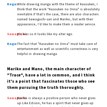
Koga:
While drawing manga with the theme of Kasouken, I
think that the work "Kasouken no Onna" is absolutely
inevitable.If that's the case, there are also characters
named Sawaguchi-san and Mariko, but with their
appearance, I'd like to make them a reader service.
Sawaguchi:
It's was so.It looks like my alter ego.
Koga:
The fact that "Kasouken no Onna" must take care of
entertainment as well as scientific correctness is very
helpful in drawing manga.
Mariko and Mano, the main character of
"Trace", have a lot in common, and I think
it's a point that fascinates those who see
them pursuing the truth thoroughly.
Sawaguchi:
Mariko is always a positive person who never gives
up.Like Edison, he has a spirit that never gives up