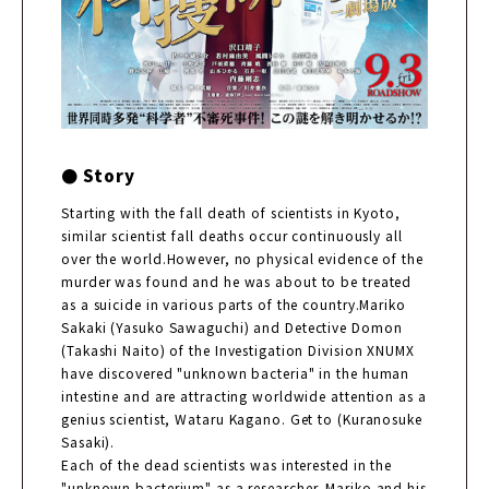
● Story
Starting with the fall death of scientists in Kyoto,
similar scientist fall deaths occur continuously all
over the world.However, no physical evidence of the
murder was found and he was about to be treated
as a suicide in various parts of the country.Mariko
Sakaki (Yasuko Sawaguchi) and Detective Domon
(Takashi Naito) of the Investigation Division XNUMX
have discovered "unknown bacteria" in the human
intestine and are attracting worldwide attention as a
genius scientist, Wataru Kagano. Get to (Kuranosuke
Sasaki).
Each of the dead scientists was interested in the
"unknown bacterium" as a researcher. Mariko and his