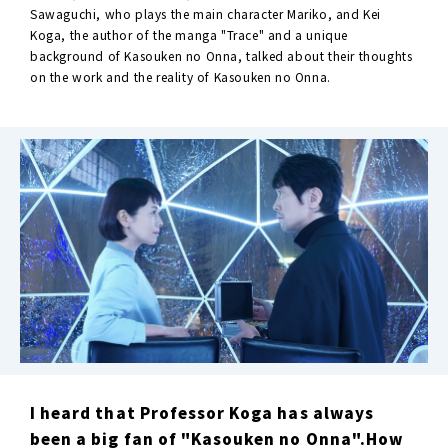
Sawaguchi, who plays the main character Mariko, and Kei
Koga, the author of the manga "Trace" and a unique
background of Kasouken no Onna, talked about their thoughts
on the work and the reality of Kasouken no Onna.
I heard that Professor Koga has always
been a big fan of "Kasouken no Onna".How