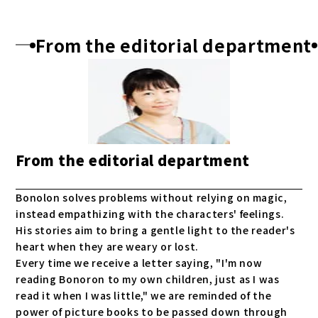
From the editorial department
From the editorial department
Bonolon solves problems without relying on magic,
instead empathizing with the characters' feelings.
His stories aim to bring a gentle light to the reader's
heart when they are weary or lost.
Every time we receive a letter saying, "I'm now
reading Bonoron to my own children, just as I was
read it when I was little," we are reminded of the
power of picture books to be passed down through