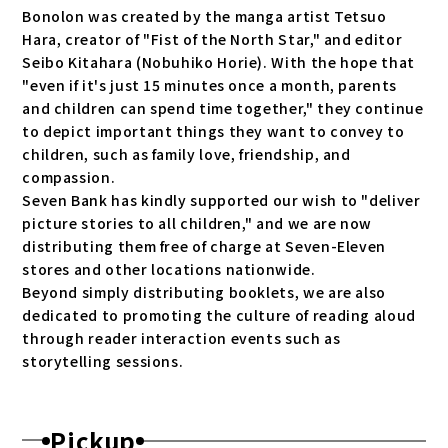
Bonolon was created by the manga artist Tetsuo
Hara, creator of "Fist of the North Star," and editor
Seibo Kitahara (Nobuhiko Horie). With the hope that
"even if it's just 15 minutes once a month, parents
and children can spend time together," they continue
to depict important things they want to convey to
children, such as family love, friendship, and
compassion.
Seven Bank has kindly supported our wish to "deliver
picture stories to all children," and we are now
distributing them free of charge at Seven-Eleven
stores and other locations nationwide.
Beyond simply distributing booklets, we are also
dedicated to promoting the culture of reading aloud
through reader interaction events such as
storytelling sessions.
Pickup