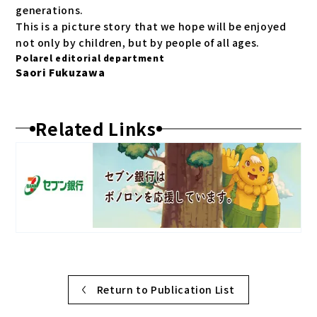
generations.
This is a picture story that we hope will be enjoyed
not only by children, but by people of all ages.
Polarel editorial department
Saori Fukuzawa
Related Links
Return to Publication List