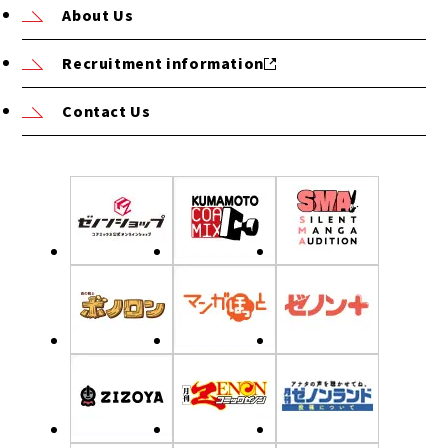
About Us
Recruitment information
Contact Us