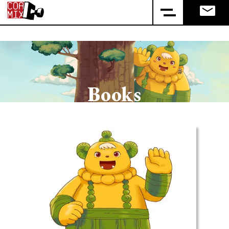
Books