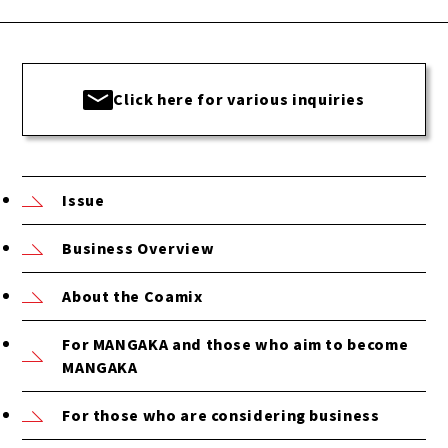
Click here for various inquiries
Issue
Business Overview
About the Coamix
For MANGAKA and those who aim to become
MANGAKA
For those who are considering business