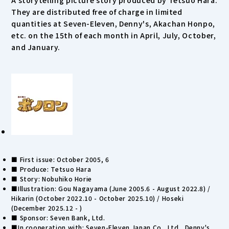
A storytelling picture story produced by Tetsuo Hara.
They are distributed free of charge in limited
quantities at Seven-Eleven, Denny's, Akachan Honpo,
etc. on the 15th of each month in April, July, October,
and January.
■ First issue: October 2005, 6
■ Produce: Tetsuo Hara
■ Story: Nobuhiko Horie
■Illustration: Gou Nagayama (June 2005.6 - August 2022.8) /
Hikarin (October 2022.10 - October 2025.10) / Hoseki
(December 2025.12 - )
■ Sponsor: Seven Bank, Ltd.
■In cooperation with: Seven-Eleven Japan Co., Ltd., Denny's