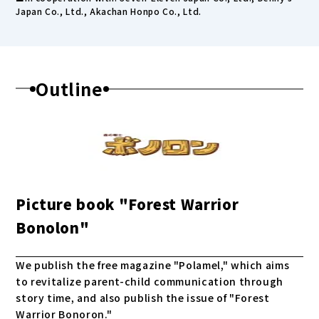
Japan Co., Ltd., Akachan Honpo Co., Ltd.
Outline
Picture book "Forest Warrior
Bonolon"
We publish the free magazine "Polamel," which aims
to revitalize parent-child communication through
story time, and also publish the issue of "Forest
Warrior Bonoron."