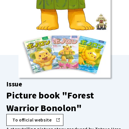
Issue
Picture book "Forest
Warrior Bonolon"
To official website