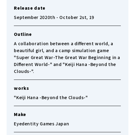
Release date
September 2020th - October 2st, 19
Outline
A collaboration between a different world, a
beautiful girl, and a camp simulation game
"Super Great War-The Great War Beginning in a
Different World-" and "Keiji Hana -Beyond the
Clouds-".
works
"Keiji Hana -Beyond the Clouds-"
Make
Eyedentity Games Japan