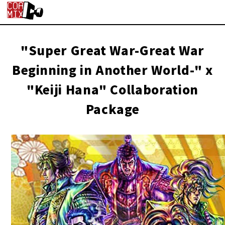
"Super Great War-Great War
Beginning in Another World-" x
"Keiji Hana" Collaboration
Package