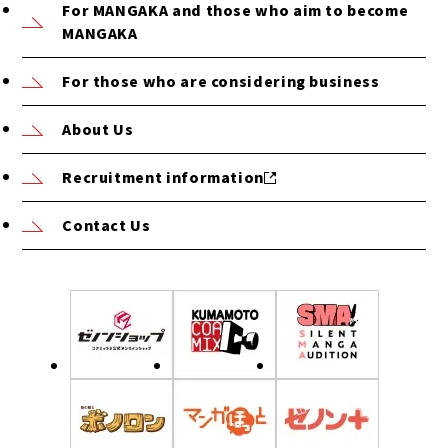
For MANGAKA and those who aim to become
MANGAKA
For those who are considering business
About Us
Recruitment information
Contact Us