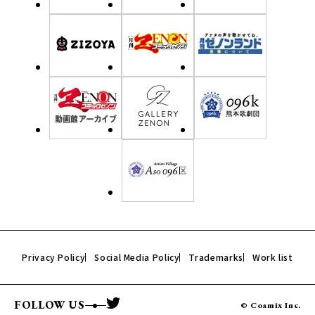
Privacy Policy
Social Media Policy
Trademarks
Work list
FOLLOW US
© Coamix Inc.