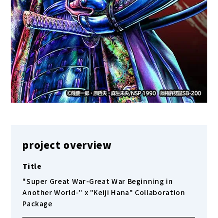
project overview
Title
"Super Great War-Great War Beginning in
Another World-" x "Keiji Hana" Collaboration
Package