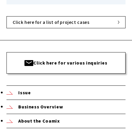
Click here for a list of project cases
Click here for various inquiries
Issue
Business Overview
About the Coamix